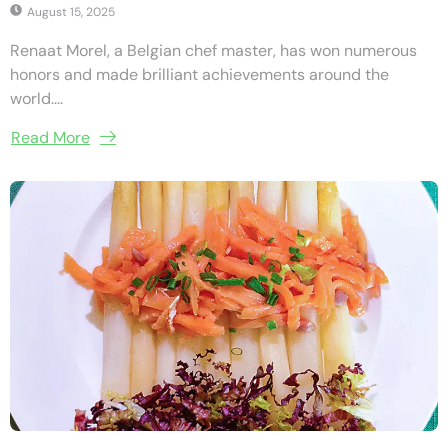
August 15, 2025
Renaat Morel, a Belgian chef master, has won numerous
honors and made brilliant achievements around the
world....
Read More