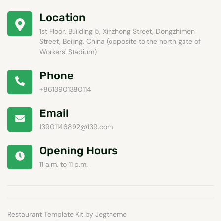
Location
1st Floor, Building 5, Xinzhong Street, Dongzhimen
Street, Beijing, China (opposite to the north gate of
Workers' Stadium)
Phone
+8613901380114
Email
13901146892@139.com
Opening Hours
11 a.m. to 11 p.m.
Restaurant Template Kit by Jegtheme