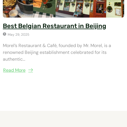
Best Belgian Restaurant in Beijing
May 29, 2025
Morel’s Restaurant & Café, founded by Mr. Morel, is a
renowned Beijing establishment celebrated for its
authentic...
Read More