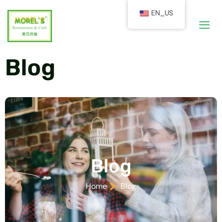
EN_US
Blog
Blog
Home
Blog