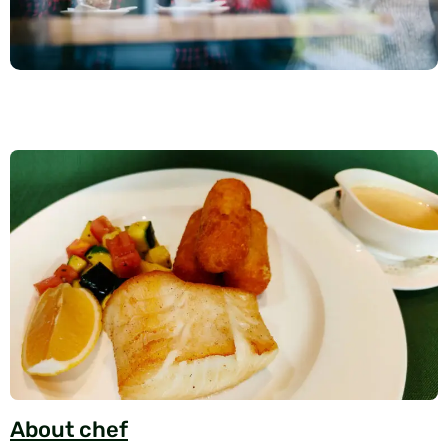
About chef