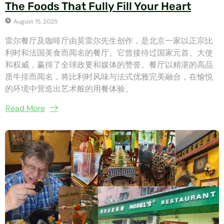
The Foods That Fully Fill Your Heart
August 15, 2025
雷尔餐厅及咖啡厅由莫雷尔先生创作，是北京一家以正宗比
利时和法国美食而闻名的餐厅。它曾接待过国家元首、大使
和权威，赢得了全球政要和媒体的赞誉。餐厅以精湛的高品
质牛排而闻名，将比利时风味与法式优雅完美融合，在愉悦
的环境中营造出艺术般的用餐体验。
Read More