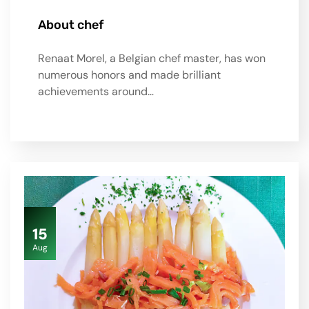
About chef
Renaat Morel, a Belgian chef master, has won
numerous honors and made brilliant
achievements around…
15
Aug