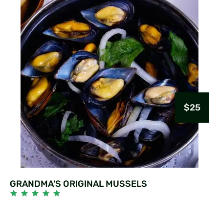
$25
GRANDMA'S ORIGINAL MUSSELS