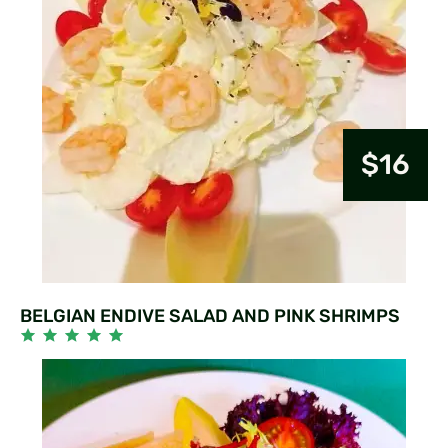
$16
BELGIAN ENDIVE SALAD AND PINK SHRIMPS