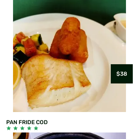
$38
PAN FRIDE COD