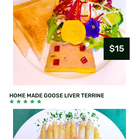
$15
HOME MADE GOOSE LIVER TERRINE