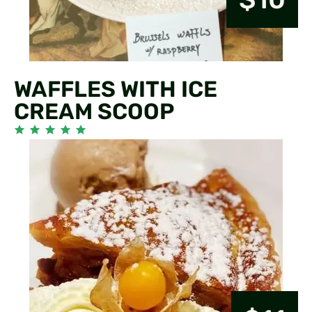
WAFFLES WITH ICE
CREAM SCOOP