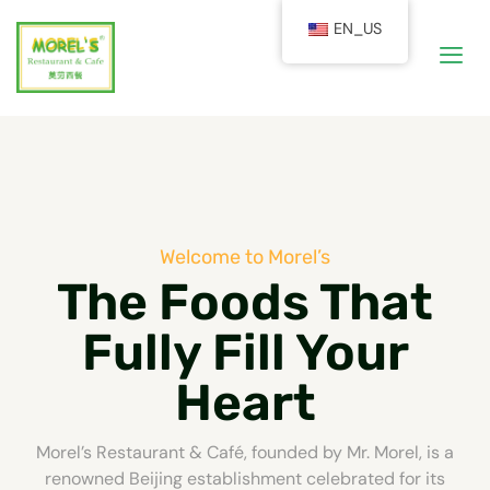
EN_US
Welcome to Morel’s
The Foods That
Fully Fill Your
Heart
Morel’s Restaurant & Café, founded by Mr. Morel, is a
renowned Beijing establishment celebrated for its