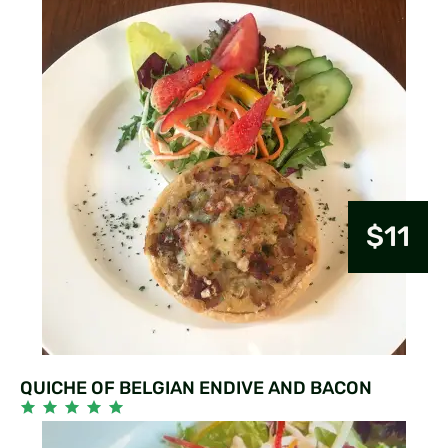
$11
QUICHE OF BELGIAN ENDIVE AND BACON