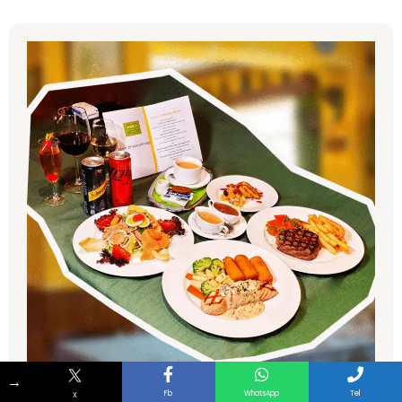
→
Fb
WhatsApp
Tel
X