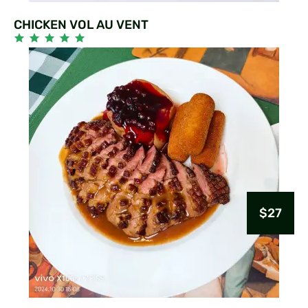
CHICKEN VOL AU VENT
$27