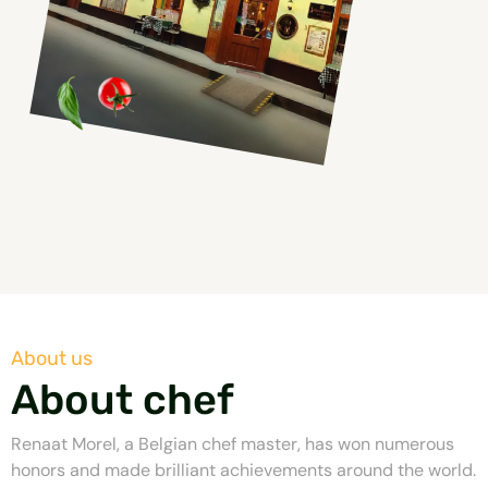
About us
About chef
Renaat Morel, a Belgian chef master, has won numerous
honors and made brilliant achievements around the world.