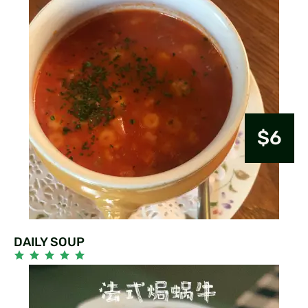
$6
DAILY SOUP