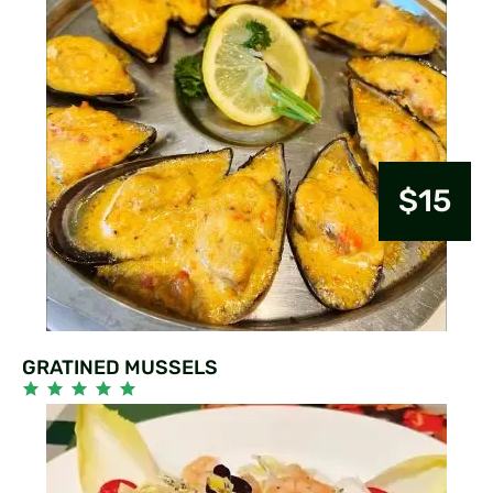
$15
GRATINED MUSSELS