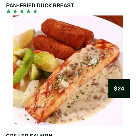
PAN-FRIED DUCK BREAST
$24
GRILLED SALMON