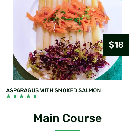
$18
ASPARAGUS WITH SMOKED SALMON
Main Course