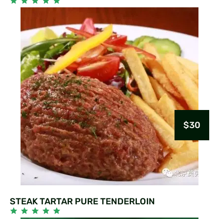
$30
STEAK TARTAR PURE TENDERLOIN