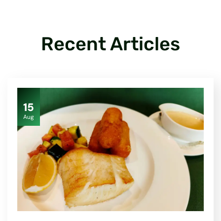
Recent Articles
15
Aug