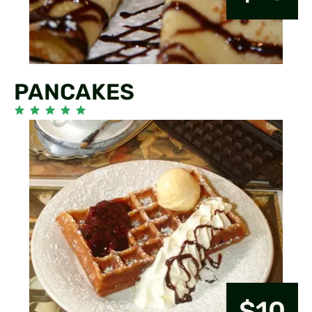
PANCAKES
$10