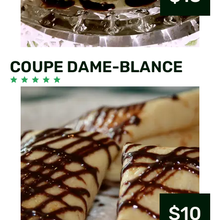
COUPE DAME-BLANCE
$10