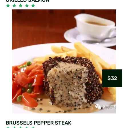
$32
BRUSSELS PEPPER STEAK