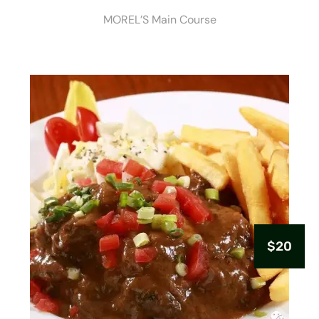
MOREL’S Main Course
$20