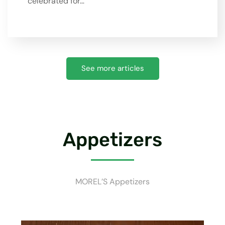
celebrated for…
See more articles
Appetizers
MOREL’S Appetizers