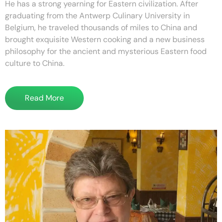
He has a strong yearning for Eastern civilization. After
graduating from the Antwerp Culinary University in
Belgium, he traveled thousands of miles to China and
brought exquisite Western cooking and a new business
philosophy for the ancient and mysterious Eastern food
culture to China.
Read More