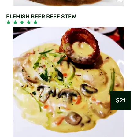
FLEMISH BEER BEEF STEW
$21