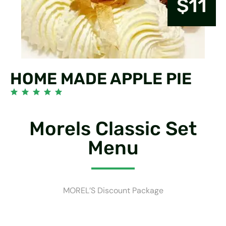
$11
HOME MADE APPLE PIE
Morels Classic Set
Menu
MOREL’S Discount Package