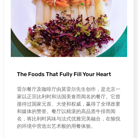
The Foods That Fully Fill Your Heart
雷尔餐厅及咖啡厅由莫雷尔先生创作，是北京一
家以正宗比利时和法国美食而闻名的餐厅。它曾
接待过国家元首、大使和权威，赢得了全球政要
和媒体的赞誉。餐厅以精湛的高品质牛排而闻
名，将比利时风味与法式优雅完美融合，在愉悦
的环境中营造出艺术般的用餐体验。