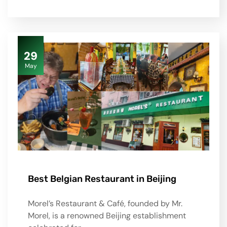
29
May
Best Belgian Restaurant in Beijing
Morel’s Restaurant & Café, founded by Mr.
Morel, is a renowned Beijing establishment