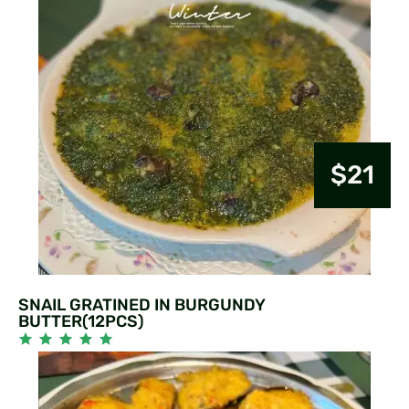
$21
SNAIL GRATINED IN BURGUNDY
BUTTER(12PCS)