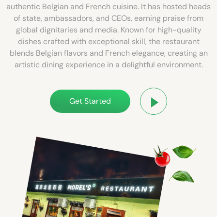
authentic Belgian and French cuisine. It has hosted heads
of state, ambassadors, and CEOs, earning praise from
global dignitaries and media. Known for high-quality
dishes crafted with exceptional skill, the restaurant
blends Belgian flavors and French elegance, creating an
artistic dining experience in a delightful environment.
Get Started