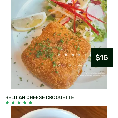
$15
BELGIAN CHEESE CROQUETTE