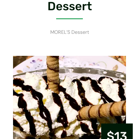
Dessert
MOREL’S Dessert
$13